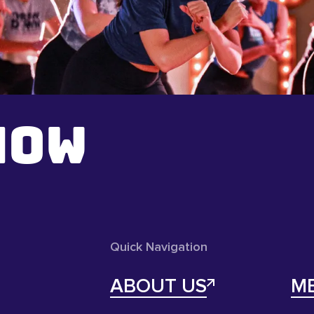
NOW
Quick Navigation
ABOUT US
M