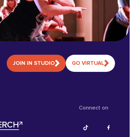
JOIN IN STUDIO
GO VIRTUAL
Connect on
ERCH