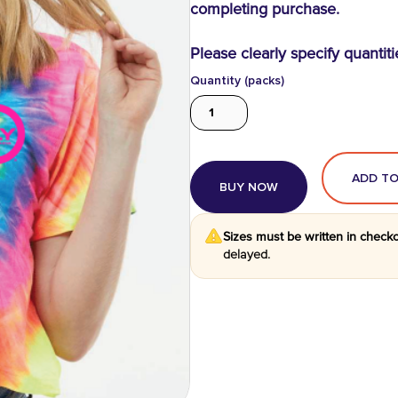
completing purchase.
Please clearly specify quantiti
Quantity (packs)
BUY NOW
Sizes must be written in check
delayed.