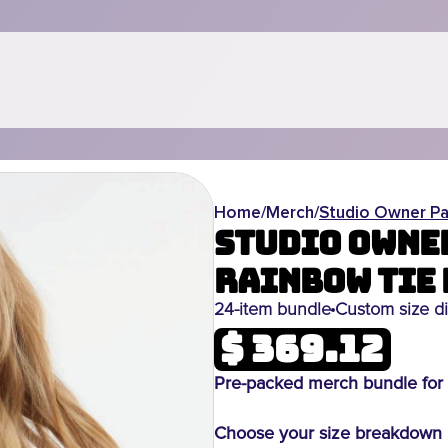
Home
/
Merch
/
Studio Owner Pa
Studio Owner
Rainbow Tie 
24-item bundle
Custom size di
$ 369.12
Pre-packed merch bundle for 
Choose your size breakdown i