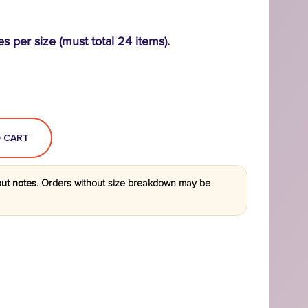
es per size (must total 24 items).
out notes
.
Orders without size breakdown may be