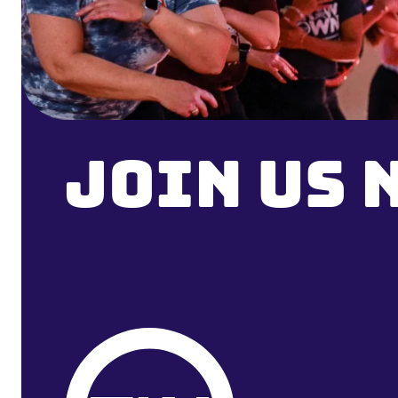
Join Us 