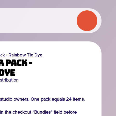
ck - Rainbow Tie Dye
 Pack -
Dye
stribution
studio owners. One pack equals 24 items.
n the checkout “Bundles” field before