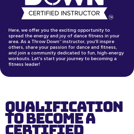
Here, we offer you the exciting opportunity to
spread the energy and joy of dance fitness in your
area. As a Throw Down™ instructor, you'll inspire
others, share your passion for dance and fitness,
and join a community dedicated to fun, high-energy
workouts. Let's start your journey to becoming a
fitness leader!
Qualification
to Become a
Certified