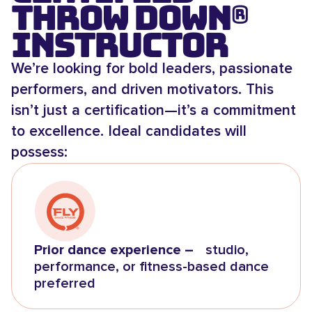
Throw Down®
Instructor
We’re looking for bold leaders, passionate
performers, and driven motivators. This
isn’t just a certification—it’s a commitment
to excellence. Ideal candidates will
possess:
Prior dance experience –
studio,
performance, or fitness-based dance
preferred