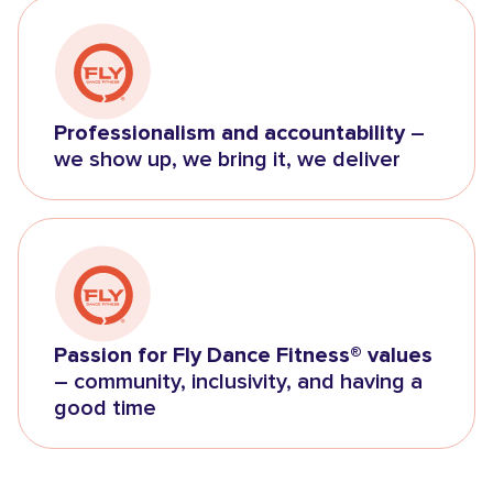
Professionalism and accountability
–
we show up, we bring it, we deliver
Passion for Fly Dance Fitness® values
– community, inclusivity, and having a
good time