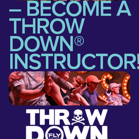
– BECOME A
THROW
DOWN®
INSTRUCTOR