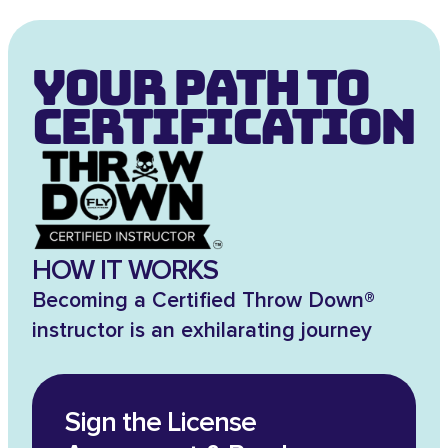
Your Path to
Certification
HOW IT WORKS
Becoming a Certified Throw Down®
instructor is an exhilarating journey
Sign the License