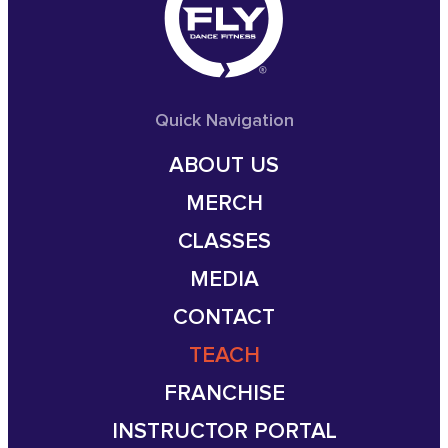
Quick Navigation
ABOUT US
MERCH
CLASSES
MEDIA
CONTACT
TEACH
FRANCHISE
INSTRUCTOR PORTAL