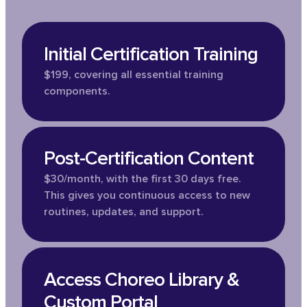
Initial Certification Training
$199, covering all essential training
components.
Post-Certification Content
$30/month, with the first 30 days free.
This gives you continuous access to new
routines, updates, and support.
Access Choreo Library &
Custom Portal