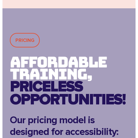
PRICING
Affordable
Training,
PRICELESS
OPPORTUNITIES!
Our pricing model is
designed for accessibility: