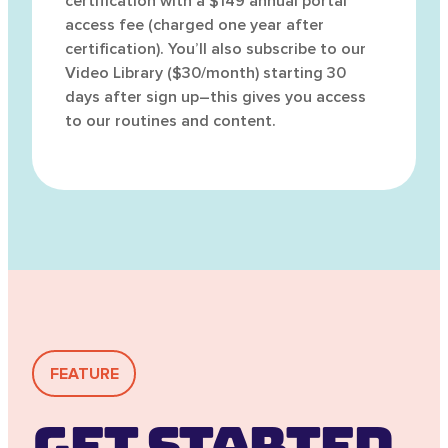
certification with a $149 annual portal
access fee (charged one year after
certification). You’ll also subscribe to our
Video Library ($30/month) starting 30
days after sign up–this gives you access
to our routines and content.
FEATURE
Get Started