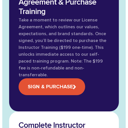
Agreement & Purchase
Training
Take a moment to review our License
Agreement, which outlines our values,
expectations, and brand standards. Once
signed, you’ll be directed to purchase the
Instructor Training ($199 one-time). This
unlocks immediate access to our self-
paced training program. Note: The $199
fee is non-refundable and non-
transferrable.
SIGN & PURCHASE
Complete Instructor