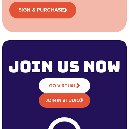
SIGN & PURCHASE
Join Us NOW
GO VIRTUAL
JOIN IN STUDIO