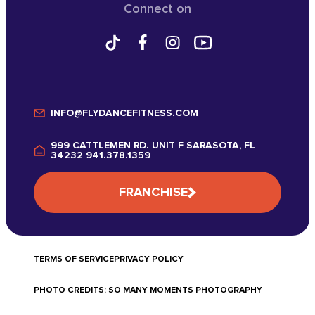
Connect on
INFO@FLYDANCEFITNESS.COM
999 CATTLEMEN RD. UNIT F SARASOTA, FL
34232 941.378.1359
FRANCHISE
TERMS OF SERVICE
PRIVACY POLICY
PHOTO CREDITS: SO MANY MOMENTS PHOTOGRAPHY