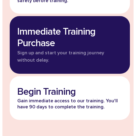
safety before training.
Immediate Training
Purchase
Sign up and start your training journey
without delay.
Begin Training
Gain immediate access to our training. You'll
have 90 days to complete the training.