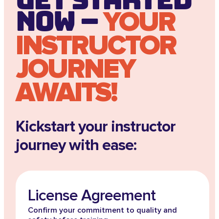
Now –
YOUR
INSTRUCTOR
JOURNEY
AWAITS!
Kickstart your instructor
journey with ease:
License Agreement
Confirm your commitment to quality and