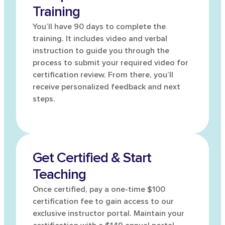
Training
You’ll have 90 days to complete the
training. It includes video and verbal
instruction to guide you through the
process to submit your required video for
certification review. From there, you’ll
receive personalized feedback and next
steps.
Get Certified & Start
Teaching
Once certified, pay a one-time $100
certification fee to gain access to our
exclusive instructor portal. Maintain your