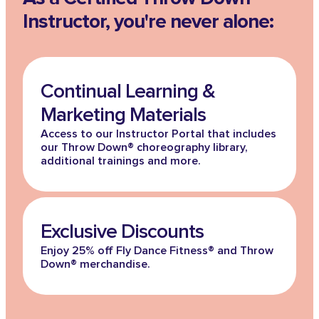
Instructor, you're never alone:
Continual Learning &
Marketing Materials
Access to our Instructor Portal that includes
our Throw Down® choreography library,
additional trainings and more.
Exclusive Discounts
Enjoy 25% off Fly Dance Fitness® and Throw
Down® merchandise.