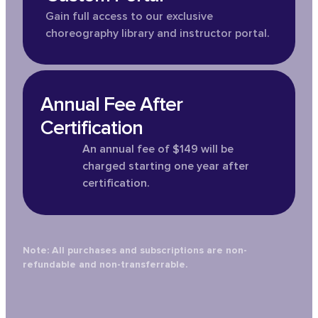
Gain full access to our exclusive
choreography library and instructor portal.
Annual Fee After
Certification
An annual fee of $149 will be
charged starting one year after
certification.
Note: All purchases and subscriptions are non-
refundable and non-transferrable.