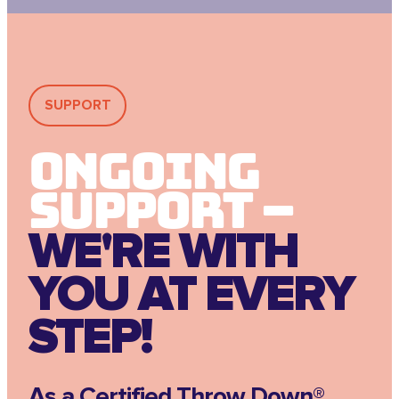
SUPPORT
Ongoing
Support –
WE'RE WITH
YOU AT EVERY
STEP!
As a Certified Throw Down®