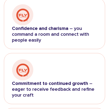
Confidence and charisma
– you
command a room and connect with
people easily
Commitment to continued growth
–
eager to receive feedback and refine
your craft