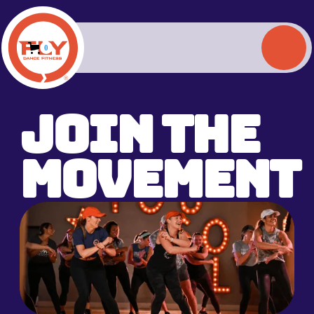
0
Join the
Movement