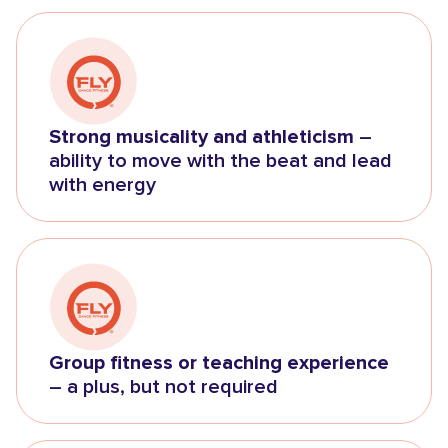
Strong musicality and athleticism
–
ability to move with the beat and lead
with energy
Group fitness or teaching experience
– a plus, but not required