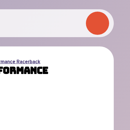
rmance Racerback
rformance