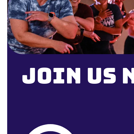
Join Us 