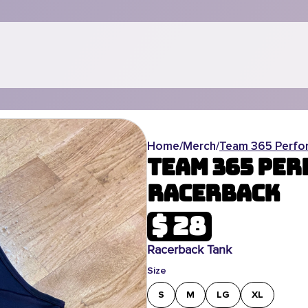
Home
/
Merch
/
Team 365 Perfo
Team 365 Pe
Racerback
$ 28
Racerback Tank
Size
S
M
LG
XL