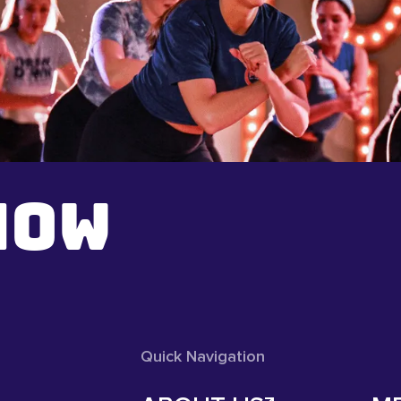
NOW
Quick Navigation