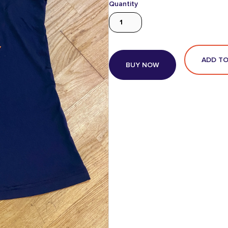
Quantity
BUY NOW