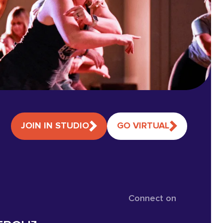
JOIN IN STUDIO
GO VIRTUAL
Connect on