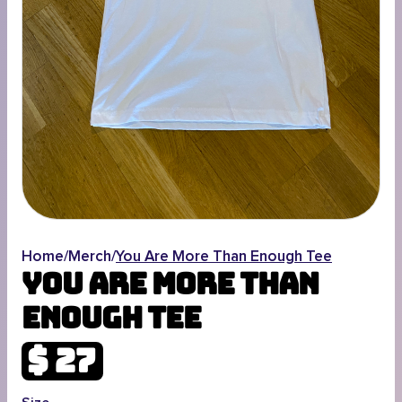
Home
/
Merch
/
You Are More Than Enough Tee
You Are More Than
Enough Tee
$ 27