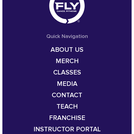
Quick Navigation
ABOUT US
MERCH
CLASSES
MEDIA
CONTACT
TEACH
FRANCHISE
INSTRUCTOR PORTAL