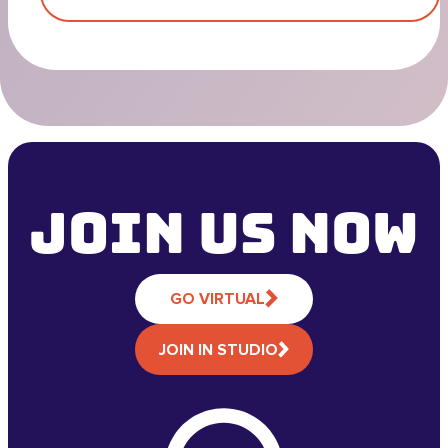
Join Us NOW
GO VIRTUAL
JOIN IN STUDIO