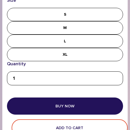
Size
S
M
L
XL
Quantity
BUY NOW