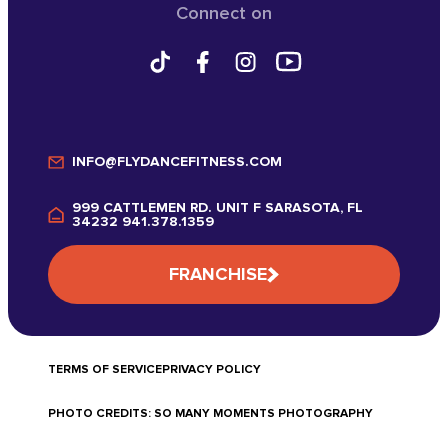
Connect on
INFO@FLYDANCEFITNESS.COM
999 CATTLEMEN RD. UNIT F SARASOTA, FL
34232 941.378.1359
FRANCHISE
TERMS OF SERVICE
PRIVACY POLICY
PHOTO CREDITS: SO MANY MOMENTS PHOTOGRAPHY